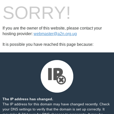
SORRY!
If you are the owner of this website, please contact your
hosting provider:
webmaster@a2n.org.ug
It is possible you have reached this page because:
The IP address has changed.
The IP address for this domain may have changed recently. Check
your DNS settings to verify that the domain is set up correctly. It