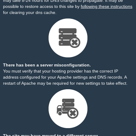
may take 8-24 hours for DNS changes to propagate. It may be
possible to restore access to this site by
following these instructions
for clearing your dns cache.
There has been a server misconfiguration.
You must verify that your hosting provider has the correct IP
address configured for your Apache settings and DNS records. A
restart of Apache may be required for new settings to take effect.
The site may have moved to a different server.